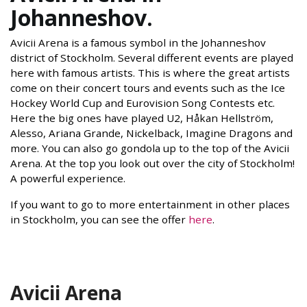
Johanneshov.
Avicii Arena is a famous symbol in the Johanneshov
district of Stockholm. Several different events are played
here with famous artists. This is where the great artists
come on their concert tours and events such as the Ice
Hockey World Cup and Eurovision Song Contests etc.
Here the big ones have played U2, Håkan Hellström,
Alesso, Ariana Grande, Nickelback, Imagine Dragons and
more. You can also go gondola up to the top of the Avicii
Arena. At the top you look out over the city of Stockholm!
A powerful experience.
If you want to go to more entertainment in other places
in Stockholm, you can see the offer
here
.
Avicii Arena