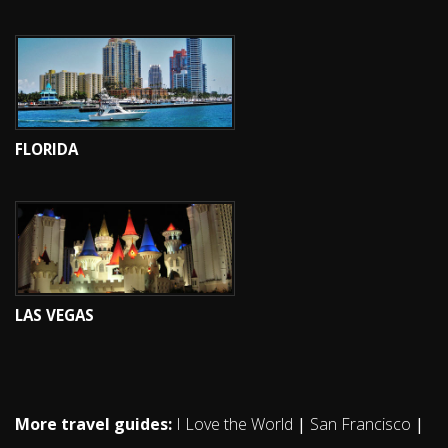
FLORIDA
LAS VEGAS
More travel guides:
I Love the World
|
San Francisco
|