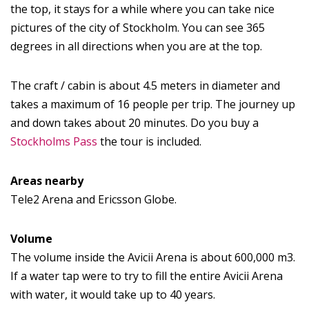
the top, it stays for a while where you can take nice
pictures of the city of Stockholm. You can see 365
degrees in all directions when you are at the top.
The craft / cabin is about 4.5 meters in diameter and
takes a maximum of 16 people per trip. The journey up
and down takes about 20 minutes. Do you buy a
Stockholms Pass
the tour is included.
Areas nearby
Tele2 Arena and Ericsson Globe.
Volume
The volume inside the Avicii Arena is about 600,000 m3.
If a water tap were to try to fill the entire Avicii Arena
with water, it would take up to 40 years.