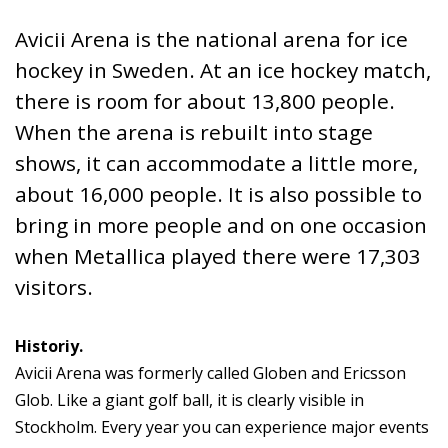
Avicii Arena is the national arena for ice
hockey in Sweden. At an ice hockey match,
there is room for about 13,800 people.
When the arena is rebuilt into stage
shows, it can accommodate a little more,
about 16,000 people. It is also possible to
bring in more people and on one occasion
when Metallica played there were 17,303
visitors.
Historiy.
Avicii Arena was formerly called Globen and Ericsson
Glob. Like a giant golf ball, it is clearly visible in
Stockholm. Every year you can experience major events