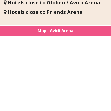
Hotels close to Globen / Avicii Arena
Hotels close to Friends Arena
Map - Avicii Arena