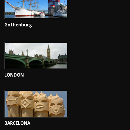
Gothenburg
LONDON
BARCELONA