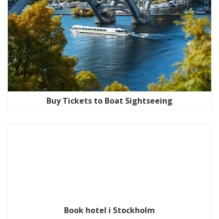
Buy Tickets to Boat Sightseeing
Book hotel i Stockholm