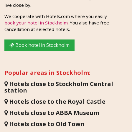
live close by.
We cooperate with Hotels.com where you easily
book your hotel in Stockholm
. You also have free
cancellation at selected hotels.
Book hotel in Stockholm
Popular areas in Stockholm:
Hotels close to Stockholm Central
station
Hotels close to the Royal Castle
Hotels close to ABBA Museum
Hotels close to Old Town