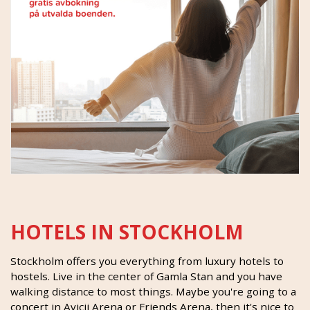
HOTELS IN STOCKHOLM
Stockholm offers you everything from luxury hotels to
hostels. Live in the center of Gamla Stan and you have
walking distance to most things. Maybe you're going to a
concert in Avicii Arena or Friends Arena, then it's nice to