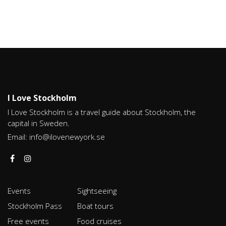
I Love Stockholm
I Love Stockholm is a travel guide about Stockholm, the
capital in Sweden.
Email:
info@ilovenewyork.se
Events
Sightseeing
Stockholm Pass
Boat tours
Free events
Food cruises