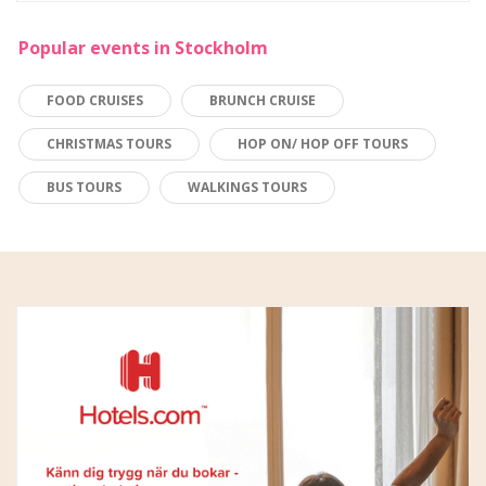
Popular events in Stockholm
FOOD CRUISES
BRUNCH CRUISE
CHRISTMAS TOURS
HOP ON/ HOP OFF TOURS
BUS TOURS
WALKINGS TOURS