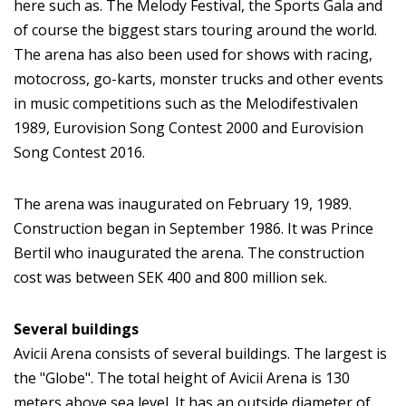
here such as. The Melody Festival, the Sports Gala and
of course the biggest stars touring around the world.
The arena has also been used for shows with racing,
motocross, go-karts, monster trucks and other events
in music competitions such as the Melodifestivalen
1989, Eurovision Song Contest 2000 and Eurovision
Song Contest 2016.
The arena was inaugurated on February 19, 1989.
Construction began in September 1986. It was Prince
Bertil who inaugurated the arena. The construction
cost was between SEK 400 and 800 million sek.
Several buildings
Avicii Arena consists of several buildings. The largest is
the "Globe". The total height of Avicii Arena is 130
meters above sea level. It has an outside diameter of