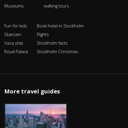
Museums
walking tours
Fun for kids
Book hotel in Stockholm
Skansen
Flights
Vasa ship
Stockholm facts
Royal Palace
Stockholm Christmas
More travel guides