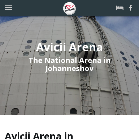
Avicii Arena
The National Arena in
Johanneshov
Avicii Arena in