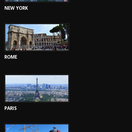
NEW YORK
ROME
PARIS