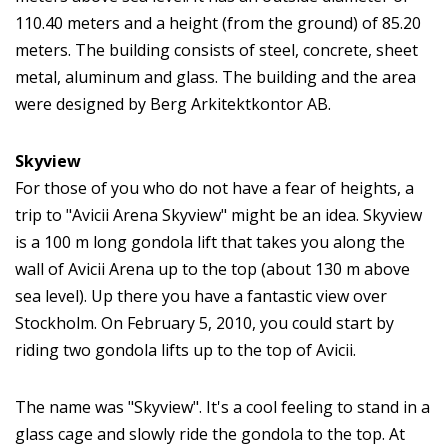
110.40 meters and a height (from the ground) of 85.20
meters. The building consists of steel, concrete, sheet
metal, aluminum and glass. The building and the area
were designed by Berg Arkitektkontor AB.
Skyview
For those of you who do not have a fear of heights, a
trip to "Avicii Arena Skyview" might be an idea. Skyview
is a 100 m long gondola lift that takes you along the
wall of Avicii Arena up to the top (about 130 m above
sea level). Up there you have a fantastic view over
Stockholm. On February 5, 2010, you could start by
riding two gondola lifts up to the top of Avicii.
The name was "Skyview". It's a cool feeling to stand in a
glass cage and slowly ride the gondola to the top. At