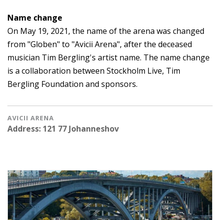
Name change
On May 19, 2021, the name of the arena was changed
from "Globen" to "Avicii Arena", after the deceased
musician Tim Bergling's artist name. The name change
is a collaboration between Stockholm Live, Tim
Bergling Foundation and sponsors.
AVICII ARENA
Address: 121 77 Johanneshov