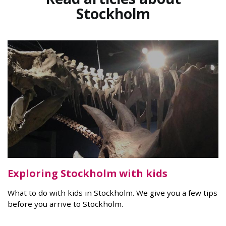
Stockholm
Exploring Stockholm with kids
What to do with kids in Stockholm. We give you a few tips
before you arrive to Stockholm.