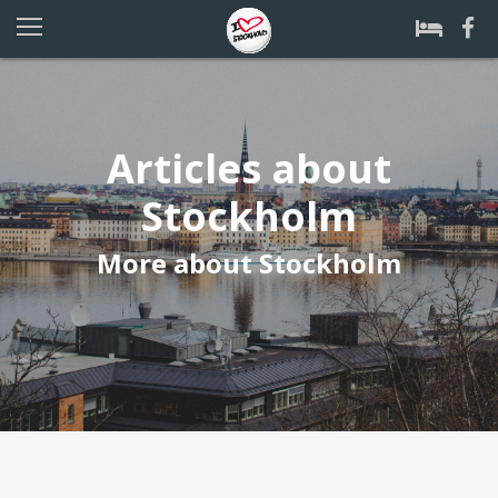
Articles about
Stockholm
More about Stockholm