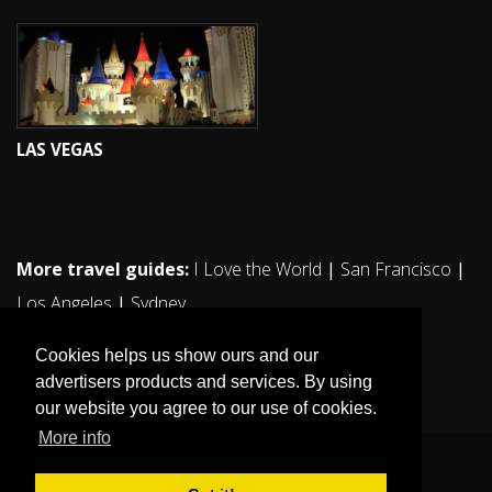
LAS VEGAS
More travel guides:
I Love the World
|
San Francisco
|
Los Angeles
|
Sydney
Cookies helps us show ours and our
advertisers products and services. By using
our website you agree to our use of cookies.
More info
© 2011. All rights reserved ilovestockholm.se.
Sitemap
|
Sekretesspolicy / Cookies