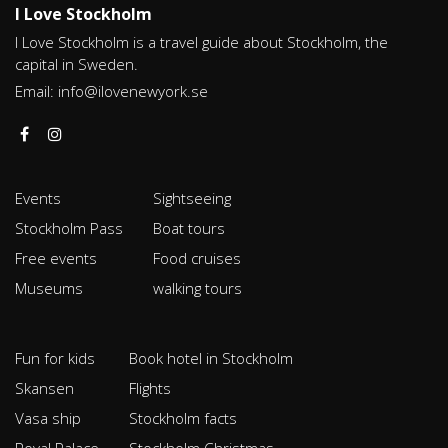
I Love Stockholm
I Love Stockholm is a travel guide about Stockholm, the
capital in Sweden.
Email:
info@ilovenewyork.se
Events
Sightseeing
Stockholm Pass
Boat tours
Free events
Food cruises
Museums
walking tours
Fun for kids
Book hotel in Stockholm
Skansen
Flights
Vasa ship
Stockholm facts