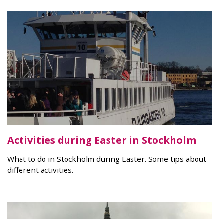
Activities during Easter in Stockholm
What to do in Stockholm during Easter. Some tips about
different activities.