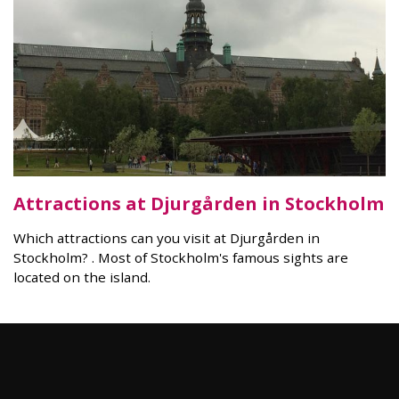
Attractions at Djurgården in Stockholm
Which attractions can you visit at Djurgården in
Stockholm? . Most of Stockholm's famous sights are
located on the island.