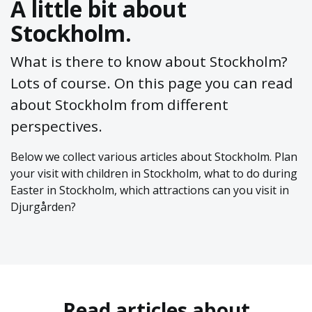
A little bit about
Stockholm.
What is there to know about Stockholm?
Lots of course. On this page you can read
about Stockholm from different
perspectives.
Below we collect various articles about Stockholm. Plan
your visit with children in Stockholm, what to do during
Easter in Stockholm, which attractions can you visit in
Djurgården?
Read articles about