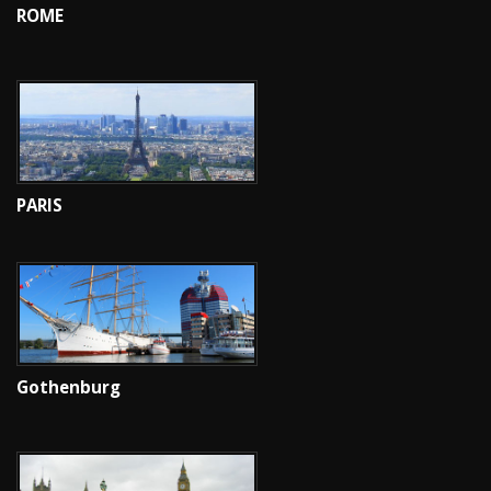
ROME
PARIS
Gothenburg