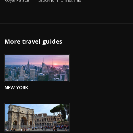
Royal Palace
Stockholm Christmas
More travel guides
NEW YORK