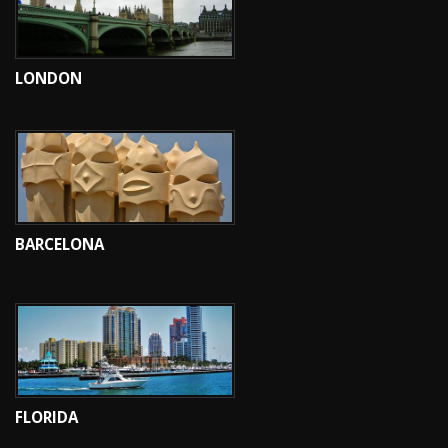
LONDON
BARCELONA
FLORIDA